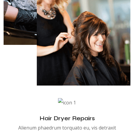
Hair Dryer Repairs
Alienum phaedrum torquato eu, vis detraxit