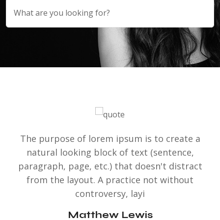
The purpose of lorem ipsum is to create a
natural looking block of text (sentence,
paragraph, page, etc.) that doesn't distract
from the layout. A practice not without
controversy, layi
Matthew Lewis