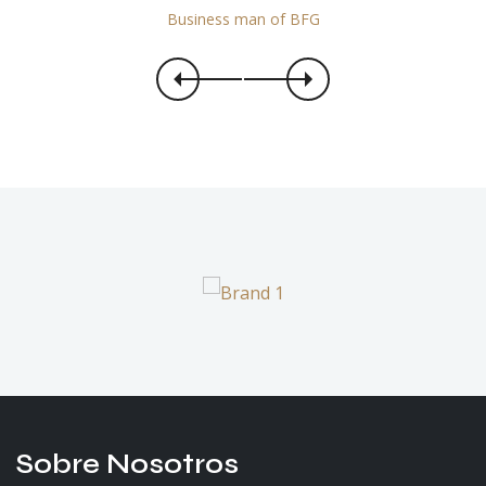
Business man of BFG
Sobre Nosotros