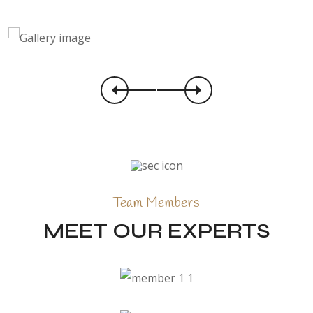
Team Members
MEET OUR EXPERTS