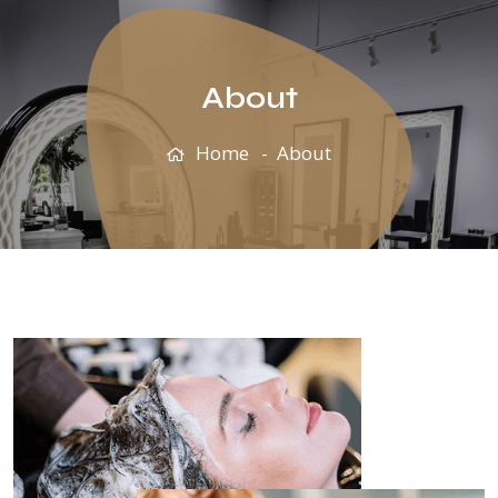
About
Home
About