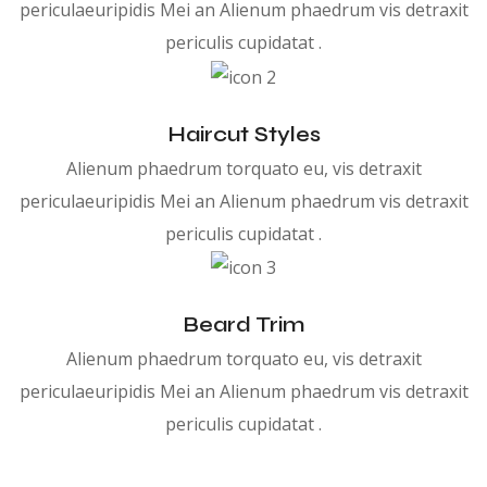
periculaeuripidis Mei an Alienum phaedrum vis detraxit
periculis cupidatat .
Haircut Styles
Alienum phaedrum torquato eu, vis detraxit
periculaeuripidis Mei an Alienum phaedrum vis detraxit
periculis cupidatat .
Beard Trim
Alienum phaedrum torquato eu, vis detraxit
periculaeuripidis Mei an Alienum phaedrum vis detraxit
periculis cupidatat .