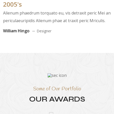
2005's
Alienum phaedrum torquato eu, vis detraxit peric Mei an
periculaeuripidis Alienum phae at traxit peric Mriculis.
William Hingo
Designer
Some of Our Portfolio
OUR AWARDS