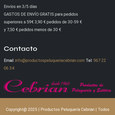
Envíos en 3/5 días
GASTOS DE ENVÍO GRATIS para pedidos
superiores a 59€ 3,90 € pedidos de 30-59 €
y 7,50 € pedidos menos de 30 €
Contacto
Email:
info@productospeluqueriacebrian.com
Tel:
967 22
06 34
Copyright@ 2025 | Productos Peluquería Cebrian | Todos