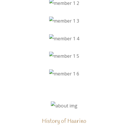
History of Haarino