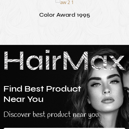
Color Award 1995
Find Best Product
Near You
Discover best product near you