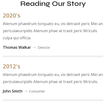
Reading Our Story
2020's
Alienum phaedrum torquato eu, vis detraxit peric Mei an
periculaeuripidis Alienum phae at traxit peric Mriculis
culpa qui officia.
Thomas Walkar
Director
2012's
Alienum phaedrum torquato eu, vis detraxit peric Mei an
periculaeuripidis Alienum phae at traxit peric Mriculis.
John Smith
Consumer