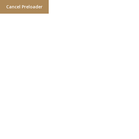
Cancel Preloader
Gallery One
Home
Gallery One